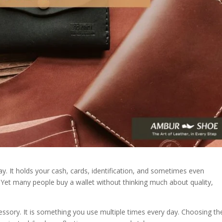
y. It holds your cash, cards, identification, and sometimes even
Yet many people buy a wallet without thinking much about quality,
cessory. It is something you use multiple times every day. Choosing th