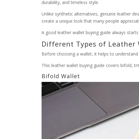
durability, and timeless style.
Unlike synthetic alternatives, genuine leather d
create a unique look that many people appreciat
A good leather wallet buying guide always starts 
Different Types of Leather 
Before choosing a wallet, it helps to understan
This leather wallet buying guide covers bifold, tri
Bifold Wallet