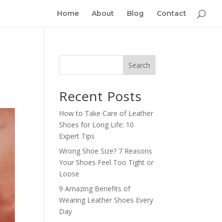
Home
About
Blog
Contact
Search
Recent Posts
How to Take Care of Leather
Shoes for Long Life: 10
Expert Tips
Wrong Shoe Size? 7 Reasons
Your Shoes Feel Too Tight or
Loose
9 Amazing Benefits of
Wearing Leather Shoes Every
Day