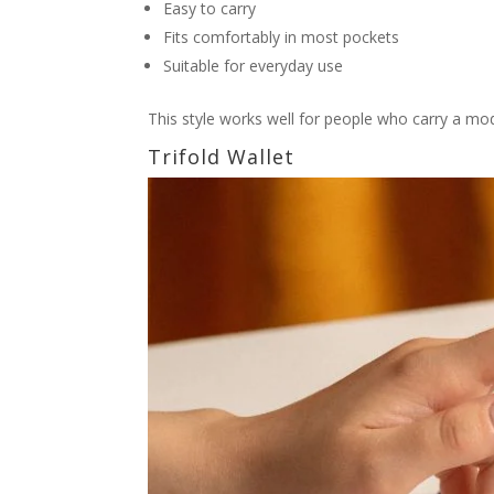
Easy to carry
Fits comfortably in most pockets
Suitable for everyday use
This style works well for people who carry a m
Trifold Wallet