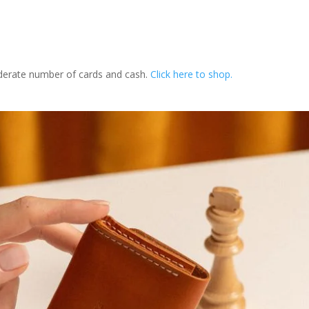
oderate number of cards and cash.
Click here to shop.