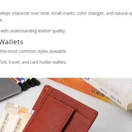
evelops character over time. Small marks, color changes, and natural a
e.
with understanding leather quality.
Wallets
d the most common styles available.
fold, travel, and card holder wallets.