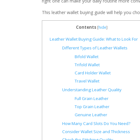
right one can make your daily routine more conve
This leather wallet buying guide will help you cho
Contents
[
hide
]
Leather Wallet Buying Guide: What to Look For
Different Types of Leather Wallets
Bifold Wallet
Trifold Wallet
Card Holder Wallet
Travel Wallet
Understanding Leather Quality
Full Grain Leather
Top Grain Leather
Genuine Leather
How Many Card Slots Do You Need?
Consider Wallet Size and Thickness
Check the Stitching Quality