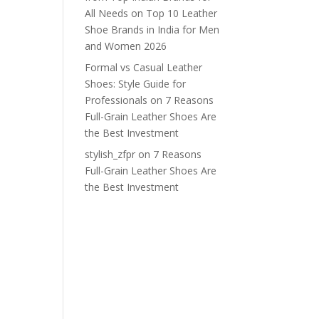
All Needs
on
Top 10 Leather
Shoe Brands in India for Men
and Women 2026
Formal vs Casual Leather
Shoes: Style Guide for
Professionals
on
7 Reasons
Full-Grain Leather Shoes Are
the Best Investment
stylish_zfpr
on
7 Reasons
Full-Grain Leather Shoes Are
the Best Investment