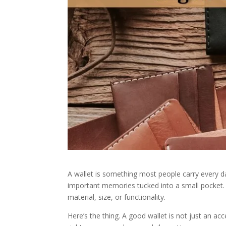
A wallet is something most people carry every da
important memories tucked into a small pocket. 
material, size, or functionality.
Here’s the thing. A good wallet is not just an ac