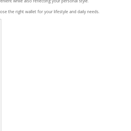
nient while also reflecting your personal style.
ose the right wallet for your lifestyle and daily needs.