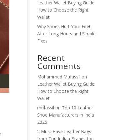
Leather Wallet Buying Guide:
How to Choose the Right
Wallet
Why Shoes Hurt Your Feet
After Long Hours and Simple
Fixes
Recent
Comments
Mohammed Mufassil
on
Leather Wallet Buying Guide:
How to Choose the Right
Wallet
mufassil
on
Top 10 Leather
Shoe Manufacturers in India
2026
5 Must Have Leather Bags
e
from Top Indian Brands for