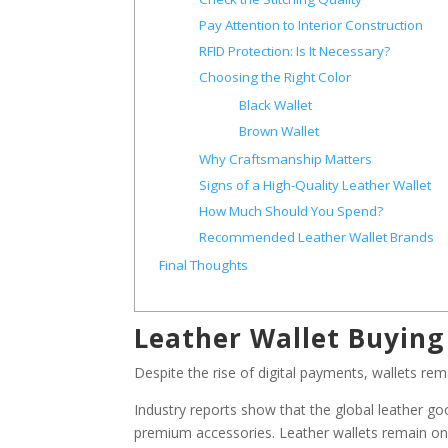
Pay Attention to Interior Construction
RFID Protection: Is It Necessary?
Choosing the Right Color
Black Wallet
Brown Wallet
Why Craftsmanship Matters
Signs of a High-Quality Leather Wallet
How Much Should You Spend?
Recommended Leather Wallet Brands
Final Thoughts
Leather Wallet Buying
Despite the rise of digital payments, wallets rem
Industry reports show that the global leather g
premium accessories. Leather wallets remain on