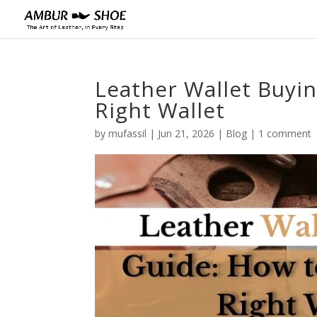
Leather Wallet Buyi
Right Wallet
by
mufassil
|
Jun 21, 2026
|
Blog
|
1 comment