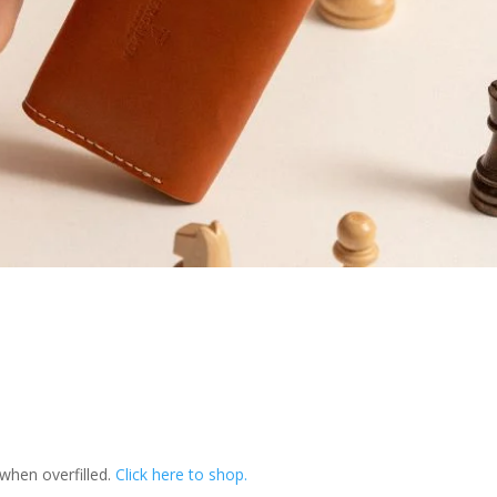
 when overfilled.
Click here to shop.