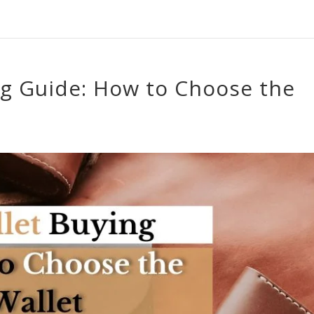
ng Guide: How to Choose the