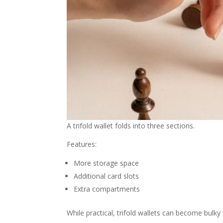
A trifold wallet folds into three sections.
Features:
More storage space
Additional card slots
Extra compartments
While practical, trifold wallets can become bulky