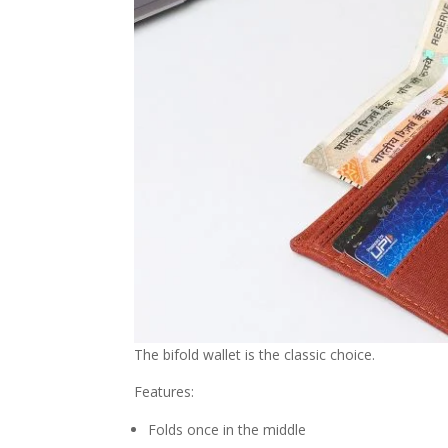
The bifold wallet is the classic choice.
Features:
Folds once in the middle