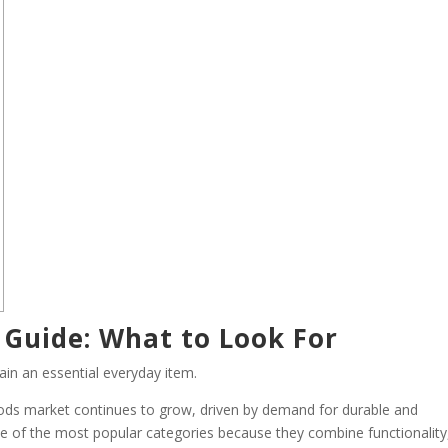
 Guide: What to Look For
ain an essential everyday item.
oods market continues to grow, driven by demand for durable and
e of the most popular categories because they combine functionality