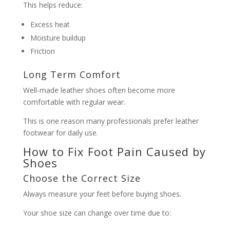
This helps reduce:
Excess heat
Moisture buildup
Friction
Long Term Comfort
Well-made leather shoes often become more
comfortable with regular wear.
This is one reason many professionals prefer leather
footwear for daily use.
How to Fix Foot Pain Caused by
Shoes
Choose the Correct Size
Always measure your feet before buying shoes.
Your shoe size can change over time due to: