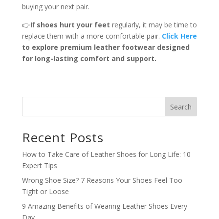
buying your next pair.
👉If
shoes hurt your feet
regularly, it may be time to
replace them with a more comfortable pair.
Click Here
to explore premium leather footwear designed
for long-lasting comfort and support.
Search
Recent Posts
How to Take Care of Leather Shoes for Long Life: 10
Expert Tips
Wrong Shoe Size? 7 Reasons Your Shoes Feel Too
Tight or Loose
9 Amazing Benefits of Wearing Leather Shoes Every
Day