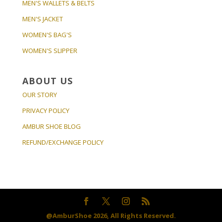
MEN'S WALLETS & BELTS
MEN'S JACKET
WOMEN'S BAG'S
WOMEN'S SLIPPER
ABOUT US
OUR STORY
PRIVACY POLICY
AMBUR SHOE BLOG
REFUND/EXCHANGE POLICY
@AmburShoe 2026, All Rights Reserved.