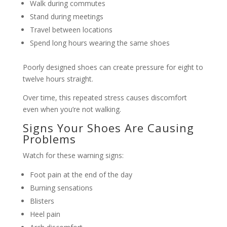
Walk during commutes
Stand during meetings
Travel between locations
Spend long hours wearing the same shoes
Poorly designed shoes can create pressure for eight to
twelve hours straight.
Over time, this repeated stress causes discomfort
even when you’re not walking.
Signs Your Shoes Are Causing
Problems
Watch for these warning signs:
Foot pain at the end of the day
Burning sensations
Blisters
Heel pain