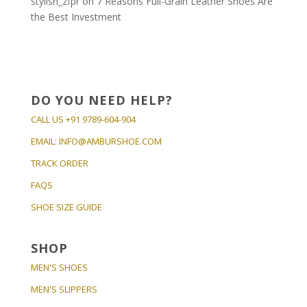
stylish_zfpr
on
7 Reasons Full-Grain Leather Shoes Are
the Best Investment
DO YOU NEED HELP?
CALL US
+91 9789-604-904
EMAIL:
INFO@AMBURSHOE.COM
TRACK ORDER
FAQS
SHOE SIZE GUIDE
SHOP
MEN'S SHOES
MEN'S SLIPPERS