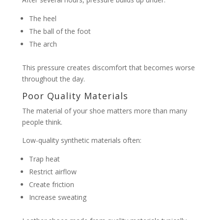
The heel
The ball of the foot
The arch
This pressure creates discomfort that becomes worse
throughout the day.
Poor Quality Materials
The material of your shoe matters more than many
people think.
Low-quality synthetic materials often:
Trap heat
Restrict airflow
Create friction
Increase sweating