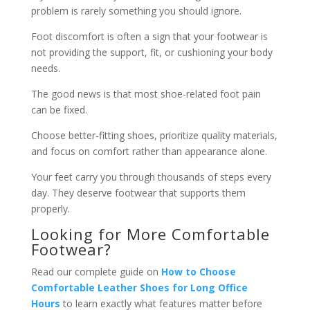
problem is rarely something you should ignore.
Foot discomfort is often a sign that your footwear is
not providing the support, fit, or cushioning your body
needs.
The good news is that most shoe-related foot pain
can be fixed.
Choose better-fitting shoes, prioritize quality materials,
and focus on comfort rather than appearance alone.
Your feet carry you through thousands of steps every
day. They deserve footwear that supports them
properly.
Looking for More Comfortable
Footwear?
Read our complete guide on
How to Choose
Comfortable Leather Shoes for Long Office
Hours
to learn exactly what features matter before