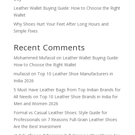
Leather Wallet Buying Guide: How to Choose the Right
Wallet
Why Shoes Hurt Your Feet After Long Hours and
Simple Fixes
Recent Comments
Mohammed Mufassil
on
Leather Wallet Buying Guide:
How to Choose the Right Wallet
mufassil
on
Top 10 Leather Shoe Manufacturers in
India 2026
5 Must Have Leather Bags from Top Indian Brands for
All Needs
on
Top 10 Leather Shoe Brands in India for
Men and Women 2026
Formal vs Casual Leather Shoes: Style Guide for
Professionals
on
7 Reasons Full-Grain Leather Shoes
Are the Best Investment