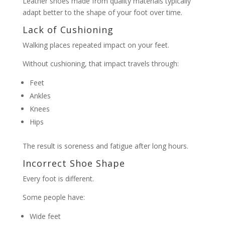
Leather shoes made from quality materials typically
adapt better to the shape of your foot over time.
Lack of Cushioning
Walking places repeated impact on your feet.
Without cushioning, that impact travels through:
Feet
Ankles
Knees
Hips
The result is soreness and fatigue after long hours.
Incorrect Shoe Shape
Every foot is different.
Some people have:
Wide feet