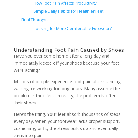
How Foot Pain Affects Productivity
Simple Daily Habits for Healthier Feet
Final Thoughts
Looking for More Comfortable Footwear?
Understanding Foot Pain Caused by Shoes
Have you ever come home after a long day and
immediately kicked off your shoes because your feet
were aching?
Millions of people experience foot pain after standing,
walking, or working for long hours. Many assume the
problem is their feet. In reality, the problem is often
their shoes.
Here’s the thing. Your feet absorb thousands of steps
every day. When your footwear lacks proper support,
cushioning, or fit, the stress builds up and eventually
turns into pain.