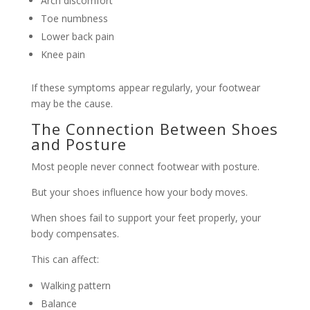
Arch discomfort
Toe numbness
Lower back pain
Knee pain
If these symptoms appear regularly, your footwear
may be the cause.
The Connection Between Shoes
and Posture
Most people never connect footwear with posture.
But your shoes influence how your body moves.
When shoes fail to support your feet properly, your
body compensates.
This can affect:
Walking pattern
Balance