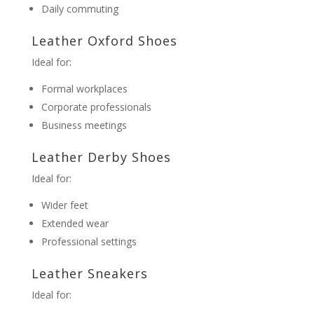
Daily commuting
Leather Oxford Shoes
Ideal for:
Formal workplaces
Corporate professionals
Business meetings
Leather Derby Shoes
Ideal for:
Wider feet
Extended wear
Professional settings
Leather Sneakers
Ideal for: