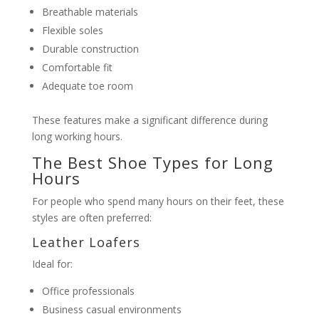
Breathable materials
Flexible soles
Durable construction
Comfortable fit
Adequate toe room
These features make a significant difference during
long working hours.
The Best Shoe Types for Long
Hours
For people who spend many hours on their feet, these
styles are often preferred:
Leather Loafers
Ideal for:
Office professionals
Business casual environments