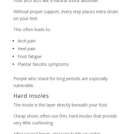
Your arch acts like a natural shock absorber.
Without proper support, every step places extra strain
on your feet.
This often leads to:
Arch pain
Heel pain
Foot fatigue
Plantar fasciitis symptoms
People who stand for long periods are especially
vulnerable.
Hard Insoles
The insole is the layer directly beneath your foot.
Cheap shoes often use thin, hard insoles that provide
very little cushioning.
After several hours, pressure builds up under: