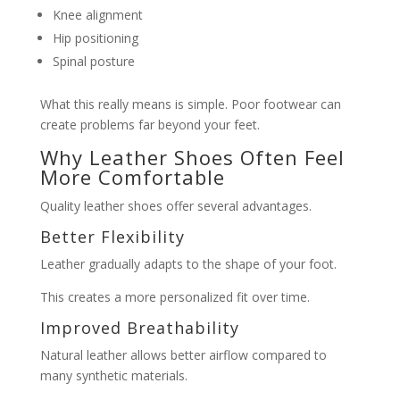
Knee alignment
Hip positioning
Spinal posture
What this really means is simple. Poor footwear can
create problems far beyond your feet.
Why Leather Shoes Often Feel
More Comfortable
Quality leather shoes offer several advantages.
Better Flexibility
Leather gradually adapts to the shape of your foot.
This creates a more personalized fit over time.
Improved Breathability
Natural leather allows better airflow compared to
many synthetic materials.