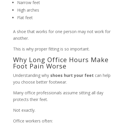
Narrow feet
High arches
Flat feet
A shoe that works for one person may not work for
another.
This is why proper fitting is so important.
Why Long Office Hours Make
Foot Pain Worse
Understanding why
shoes hurt your feet
can help
you choose better footwear.
Many office professionals assume sitting all day
protects their feet.
Not exactly.
Office workers often: