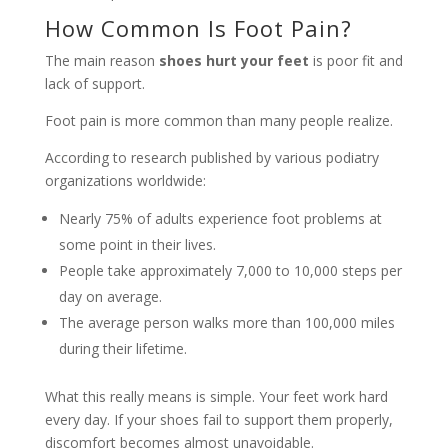
How Common Is Foot Pain?
The main reason
shoes hurt your feet
is poor fit and
lack of support.
Foot pain is more common than many people realize.
According to research published by various podiatry
organizations worldwide:
Nearly 75% of adults experience foot problems at
some point in their lives.
People take approximately 7,000 to 10,000 steps per
day on average.
The average person walks more than 100,000 miles
during their lifetime.
What this really means is simple. Your feet work hard
every day. If your shoes fail to support them properly,
discomfort becomes almost unavoidable.