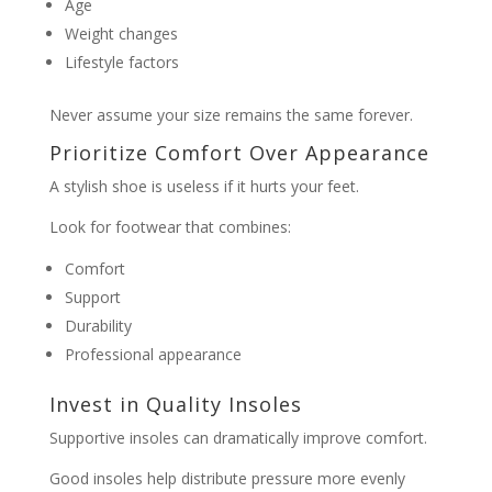
Age
Weight changes
Lifestyle factors
Never assume your size remains the same forever.
Prioritize Comfort Over Appearance
A stylish shoe is useless if it hurts your feet.
Look for footwear that combines:
Comfort
Support
Durability
Professional appearance
Invest in Quality Insoles
Supportive insoles can dramatically improve comfort.
Good insoles help distribute pressure more evenly