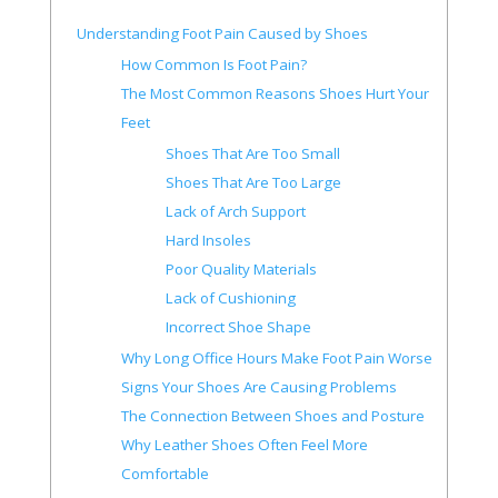
Understanding Foot Pain Caused by Shoes
How Common Is Foot Pain?
The Most Common Reasons Shoes Hurt Your
Feet
Shoes That Are Too Small
Shoes That Are Too Large
Lack of Arch Support
Hard Insoles
Poor Quality Materials
Lack of Cushioning
Incorrect Shoe Shape
Why Long Office Hours Make Foot Pain Worse
Signs Your Shoes Are Causing Problems
The Connection Between Shoes and Posture
Why Leather Shoes Often Feel More
Comfortable