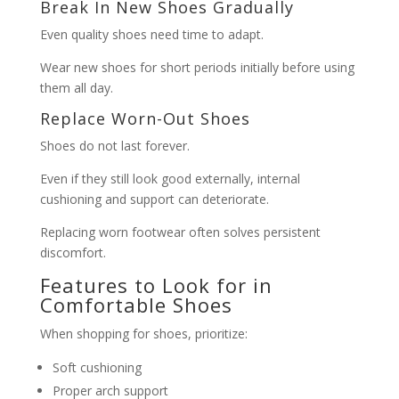
Break In New Shoes Gradually
Even quality shoes need time to adapt.
Wear new shoes for short periods initially before using
them all day.
Replace Worn-Out Shoes
Shoes do not last forever.
Even if they still look good externally, internal
cushioning and support can deteriorate.
Replacing worn footwear often solves persistent
discomfort.
Features to Look for in
Comfortable Shoes
When shopping for shoes, prioritize:
Soft cushioning
Proper arch support