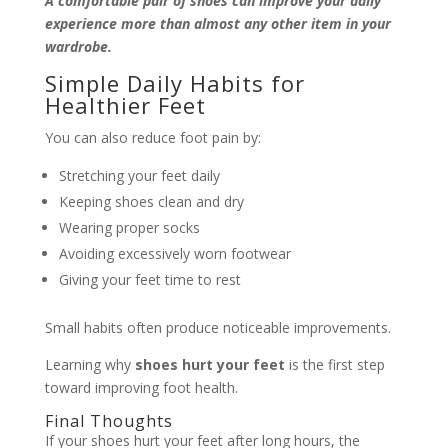
A comfortable pair of shoes can improve your daily
experience more than almost any other item in your
wardrobe.
Simple Daily Habits for
Healthier Feet
You can also reduce foot pain by:
Stretching your feet daily
Keeping shoes clean and dry
Wearing proper socks
Avoiding excessively worn footwear
Giving your feet time to rest
Small habits often produce noticeable improvements.
Learning why
shoes hurt your feet
is the first step
toward improving foot health.
Final Thoughts
If your shoes hurt your feet after long hours, the