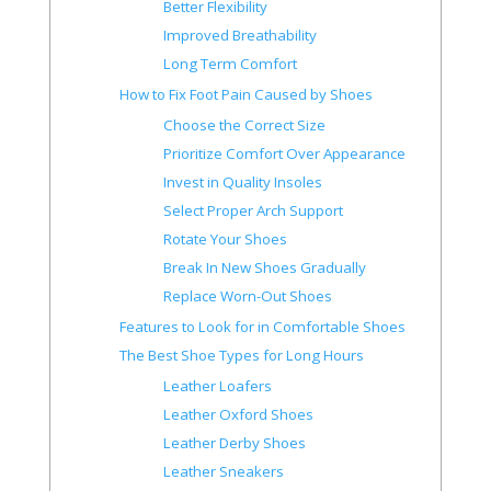
Better Flexibility
Improved Breathability
Long Term Comfort
How to Fix Foot Pain Caused by Shoes
Choose the Correct Size
Prioritize Comfort Over Appearance
Invest in Quality Insoles
Select Proper Arch Support
Rotate Your Shoes
Break In New Shoes Gradually
Replace Worn-Out Shoes
Features to Look for in Comfortable Shoes
The Best Shoe Types for Long Hours
Leather Loafers
Leather Oxford Shoes
Leather Derby Shoes
Leather Sneakers