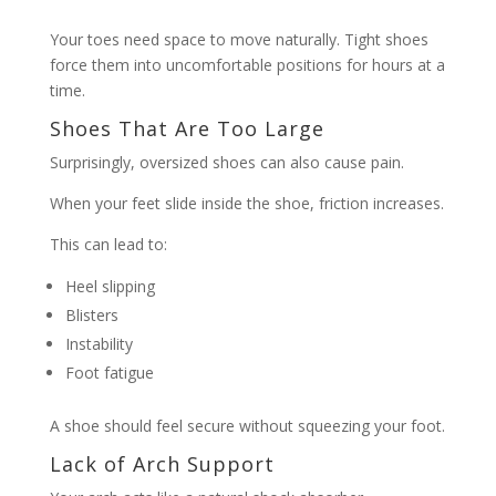
Your toes need space to move naturally. Tight shoes
force them into uncomfortable positions for hours at a
time.
Shoes That Are Too Large
Surprisingly, oversized shoes can also cause pain.
When your feet slide inside the shoe, friction increases.
This can lead to:
Heel slipping
Blisters
Instability
Foot fatigue
A shoe should feel secure without squeezing your foot.
Lack of Arch Support