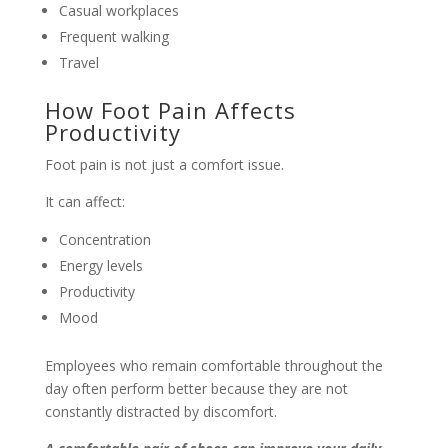
Casual workplaces
Frequent walking
Travel
How Foot Pain Affects
Productivity
Foot pain is not just a comfort issue.
It can affect:
Concentration
Energy levels
Productivity
Mood
Employees who remain comfortable throughout the
day often perform better because they are not
constantly distracted by discomfort.