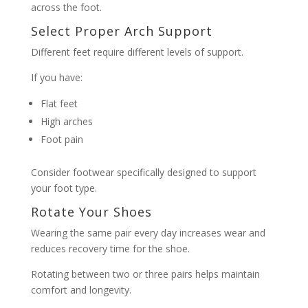
across the foot.
Select Proper Arch Support
Different feet require different levels of support.
If you have:
Flat feet
High arches
Foot pain
Consider footwear specifically designed to support
your foot type.
Rotate Your Shoes
Wearing the same pair every day increases wear and
reduces recovery time for the shoe.
Rotating between two or three pairs helps maintain
comfort and longevity.