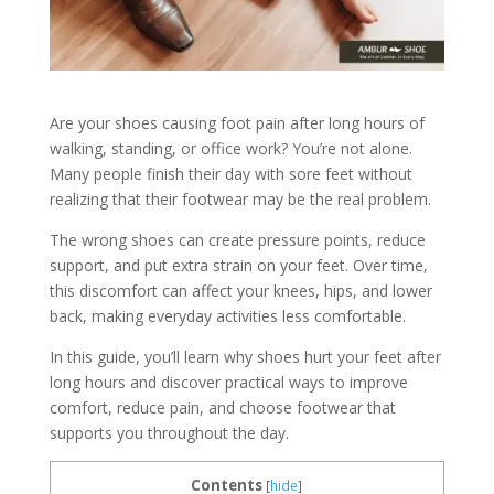
Are your shoes causing foot pain after long hours of
walking, standing, or office work? You’re not alone.
Many people finish their day with sore feet without
realizing that their footwear may be the real problem.
The wrong shoes can create pressure points, reduce
support, and put extra strain on your feet. Over time,
this discomfort can affect your knees, hips, and lower
back, making everyday activities less comfortable.
In this guide, you’ll learn why shoes hurt your feet after
long hours and discover practical ways to improve
comfort, reduce pain, and choose footwear that
supports you throughout the day.
Contents
[
hide
]