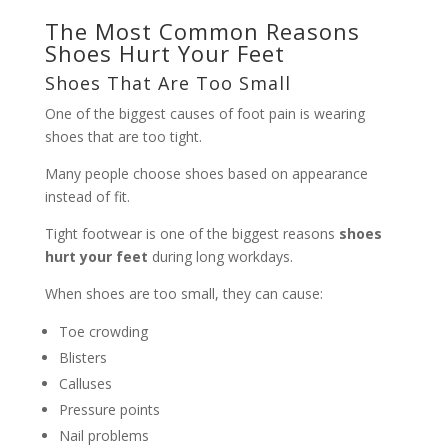
The Most Common Reasons
Shoes Hurt Your Feet
Shoes That Are Too Small
One of the biggest causes of foot pain is wearing
shoes that are too tight.
Many people choose shoes based on appearance
instead of fit.
Tight footwear is one of the biggest reasons
shoes
hurt your feet
during long workdays.
When shoes are too small, they can cause:
Toe crowding
Blisters
Calluses
Pressure points
Nail problems