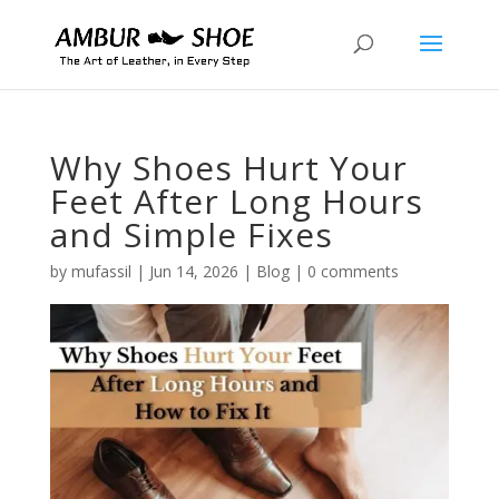
Why Shoes Hurt Your
Feet After Long Hours
and Simple Fixes
by
mufassil
|
Jun 14, 2026
|
Blog
|
0 comments